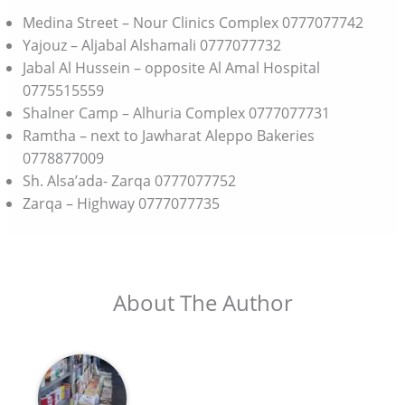
Medina Street – Nour Clinics Complex 0777077742
Yajouz – Aljabal Alshamali 0777077732
Jabal Al Hussein – opposite Al Amal Hospital
0775515559
Shalner Camp – Alhuria Complex 0777077731
Ramtha – next to Jawharat Aleppo Bakeries
0778877009
Sh. Alsa’ada- Zarqa 0777077752
Zarqa – Highway 0777077735
About The Author