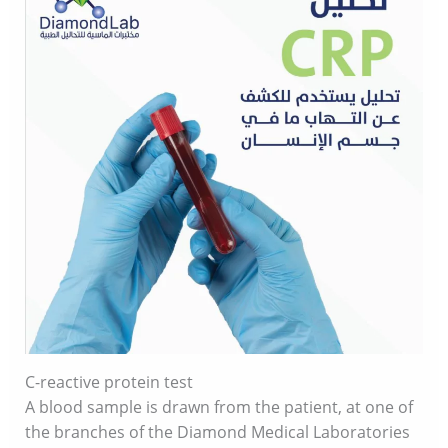
C-reactive protein test
A blood sample is drawn from the patient, at one of
the branches of the Diamond Medical Laboratories