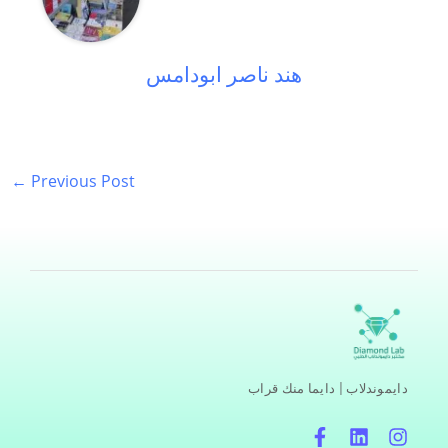
هند ناصر ابودامس
←
Previous Post
دايموندلاب | دايما منك قراب
F
L
I