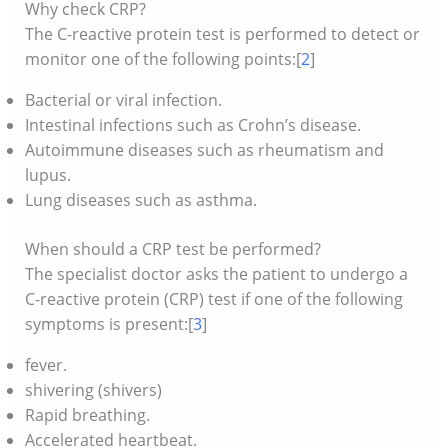
Why check CRP?
The C-reactive protein test is performed to detect or
monitor one of the following points:[
2
]
Bacterial or viral infection.
Intestinal infections such as Crohn’s disease.
Autoimmune diseases such as rheumatism and
lupus.
Lung diseases such as asthma.
When should a CRP test be performed?
The specialist doctor asks the patient to undergo a
C-reactive protein (CRP) test if one of the following
symptoms is present:[
3
]
fever.
shivering (shivers)
Rapid breathing.
Accelerated heartbeat.