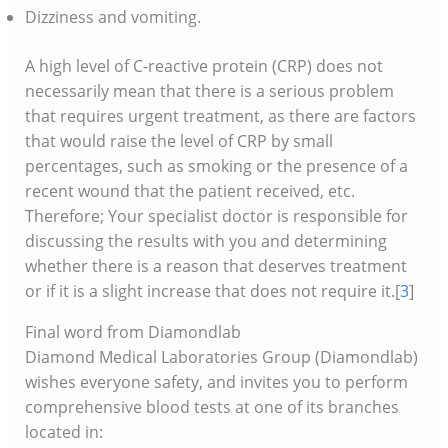
Dizziness and vomiting.
A high level of C-reactive protein (CRP) does not
necessarily mean that there is a serious problem
that requires urgent treatment, as there are factors
that would raise the level of CRP by small
percentages, such as smoking or the presence of a
recent wound that the patient received, etc.
Therefore; Your specialist doctor is responsible for
discussing the results with you and determining
whether there is a reason that deserves treatment
or if it is a slight increase that does not require it.[
3
]
Final word from Diamondlab
Diamond Medical Laboratories Group (Diamondlab)
wishes everyone safety, and invites you to perform
comprehensive blood tests at one of its branches
located in: