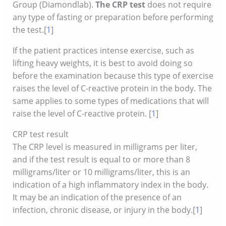
Group (Diamondlab).
The CRP test
does not require
any type of fasting or preparation before performing
the test.[
1
]
If the patient practices intense exercise, such as
lifting heavy weights, it is best to avoid doing so
before the examination because this type of exercise
raises the level of C-reactive protein in the body. The
same applies to some types of medications that will
raise the level of C-reactive protein. [
1
]
CRP test result
The CRP level is measured in milligrams per liter,
and if the test result is equal to or more than 8
milligrams/liter or 10 milligrams/liter, this is an
indication of a high inflammatory index in the body.
It may be an indication of the presence of an
infection, chronic disease, or injury in the body.[
1
]