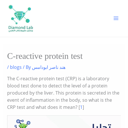
Skip
to
content
C-reactive protein test
/
blogs
/ By
هند ناصر ابودامس
The C-reactive protein test (CRP) is a laboratory
blood test done to detect the level of a protein
produced by the liver. This protein is secreted in the
event of inflammation in the body, so what is the
CRP test and what does it mean? [
1
]